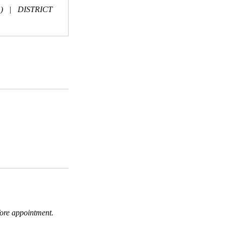
)
|
DISTRICT
fore appointment.