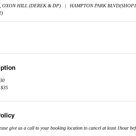
, OXON HILL (DEREK & DP)
|
HAMPTON PARK BLVD(SHOP1
)
iption
$30
 $35
olicy
ease give us a call to your booking location to cancel at least 1hour be