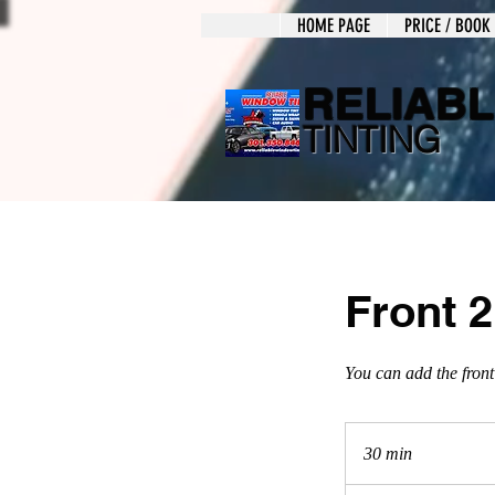
HOME PAGE
PRICE / BOOK
RELIAB
TINTING
Front 
You can add the front
30 min
3
0