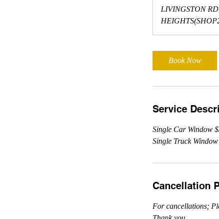
m
LIVINGSTON RD
i
HEIGHTS(SHOP2
n
Book Now
Service Descr
Single Car Window 
Single Truck Window
Cancellation P
For cancellations; Pl
Thank you.