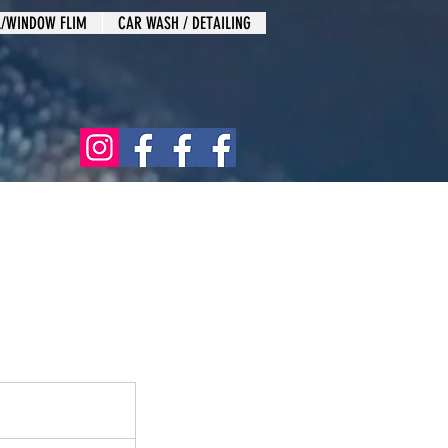
L/WINDOW FLIM
CAR WASH / DETAILING