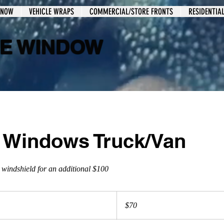
 NOW
VEHICLE WRAPS
COMMERCIAL/STORE FRONTS
RESIDENTIA
LE WINDOW
2 Windows Truck/Van
 windshield for an additional $100
$70
$70